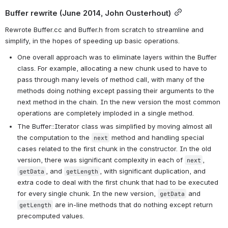
Buffer rewrite (June 2014, John Ousterhout)
Rewrote Buffer.cc and Buffer.h from scratch to streamline and 
simplify, in the hopes of speeding up basic operations.
One overall approach was to eliminate layers within the Buffer 
class. For example, allocating a new chunk used to have to 
pass through many levels of method call, with many of the 
methods doing nothing except passing their arguments to the 
next method in the chain. In the new version the most common 
operations are completely imploded in a single method.
The Buffer::Iterator class was simplified by moving almost all 
the computation to the 
 method and handling special 
next
cases related to the first chunk in the constructor. In the old 
version, there was significant complexity in each of 
, 
next
, and 
, with significant duplication, and 
getData
getLength
extra code to deal with the first chunk that had to be executed 
for every single chunk. In the new version, 
 and 
getData
 are in-line methods that do nothing except return 
getLength
precomputed values.