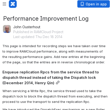
Open in app
Performance Improvement Log
John Ousterhout
Published in RAMCloud Project
Last updated Thu Dec 18 2014
This page is intended for recording steps we have taken over time 
to improve RAMCloud performance, along with measurements of 
the resulting performance gains. Add new entries at the beginning 
of the page, so that the entries are in reverse chronological order.
Enqueue replication Rpcs from the service thread to 
dispatch thread instead of taking the Dispatch lock 
(December 2014, Henry Qin)
When servicing a Write Rpc, the service thread used to take the 
dispatch lock to block the dispatch thread from executing, and then 
proceed to use the transport to send the replication Rpc.
We have introduced the DispatchExec mechanism as a new Poller 