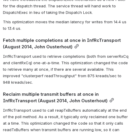
for the dispatch thread. The service thread will hand work to 
DispatchExec in lieu of taking the Dispatch Lock.
This optimization moves the median latency for writes from 14.4 us 
to 13.4 us.
Fetch multiple completions at once in InfRcTransport 
(August 2014, John Ousterhout)
InfRcTransport used to retrieve completions (both from serverRxCq 
and clientRxCq) one-at-a-time. This optimization changed the code 
to retrieve many at once, if there are several available. This 
improved "clusterperf readThroughput" from 875 kreads/sec to 
948 kreads/sec.
Reclaim multiple transmit buffers at once in 
InfRcTransport (August 2014, John Ousterhout)
InfRcTransport used to call reapTxBuffers automatically at the end 
of the poll method. As a result, it typically only reclaimed one buffer 
at a time. This optimization changed the code so that it only calls 
readTxBuffers when transmit buffers are running low, so it can 