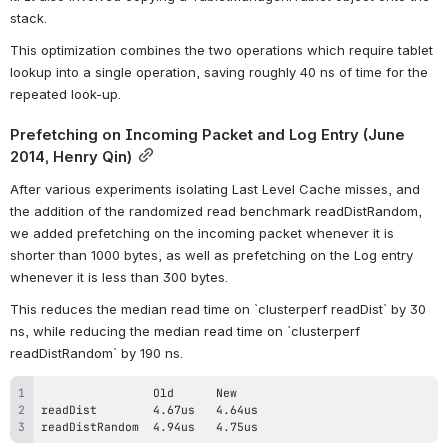
stack.
This optimization combines the two operations which require tablet 
lookup into a single operation, saving roughly 40 ns of time for the 
repeated look-up.
Prefetching on Incoming Packet and Log Entry (June 
2014, Henry Qin)
After various experiments isolating Last Level Cache misses, and 
the addition of the randomized read benchmark readDistRandom, 
we added prefetching on the incoming packet whenever it is 
shorter than 1000 bytes, as well as prefetching on the Log entry 
whenever it is less than 300 bytes.
This reduces the median read time on `clusterperf readDist` by 30 
ns, while reducing the median read time on `clusterperf 
readDistRandom` by 190 ns.
readDistRandom  4.94us   4.75us