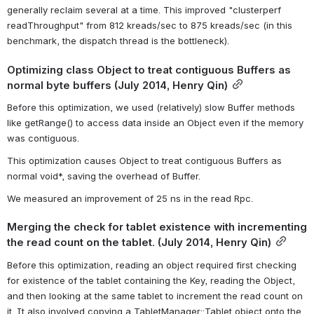
generally reclaim several at a time. This improved "clusterperf 
readThroughput" from 812 kreads/sec to 875 kreads/sec (in this 
benchmark, the dispatch thread is the bottleneck).
Optimizing class Object to treat contiguous Buffers as 
normal byte buffers (July 2014, Henry Qin)
Before this optimization, we used (relatively) slow Buffer methods 
like getRange() to access data inside an Object even if the memory 
was contiguous.
This optimization causes Object to treat contiguous Buffers as 
normal void*, saving the overhead of Buffer.
We measured an improvement of 25 ns in the read Rpc.
Merging the check for tablet existence with incrementing 
the read count on the tablet. (July 2014, Henry Qin)
Before this optimization, reading an object required first checking 
for existence of the tablet containing the Key, reading the Object, 
and then looking at the same tablet to increment the read count on 
it. It also involved copying a TabletManager::Tablet object onto the 