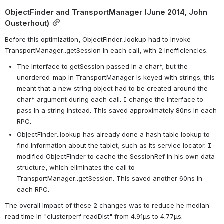
ObjectFinder and TransportManager (June 2014, John 
Ousterhout)
Before this optimization, ObjectFinder::lookup had to invoke 
TransportManager::getSession in each call, with 2 inefficiencies:
The interface to getSession passed in a char*, but the 
unordered_map in TransportManager is keyed with strings; this 
meant that a new string object had to be created around the 
char* argument during each call. I change the interface to 
pass in a string instead. This saved approximately 80ns in each 
RPC.
ObjectFinder::lookup has already done a hash table lookup to 
find information about the tablet, such as its service locator. I 
modified ObjectFinder to cache the SessionRef in his own data 
structure, which eliminates the call to 
TransportManager::getSession. This saved another 60ns in 
each RPC.
The overall impact of these 2 changes was to reduce he median 
read time in "clusterperf readDist" from 4.91µs to 4.77µs.