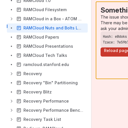
RAMCloud 1.0
Somethi
RAMCloud Filesystem
The issue sho
RAMCloud in a Box - ATOM based Micro Modular Server 'mmatom'
There may be 
RAMCloud Nuts and Bolts Lunch Ideas
ask your admi
RAMCloud Papers
Trace: 7e59b
RAMCloud Presentations
Reload pag
RAMCloud Tech Talks
ramcloud.stanford.edu
Recovery
Recovery "Bin" Partitioning
Recovery Blitz
Recovery Performance
Recovery Performance Benchmark
Recovery Task List