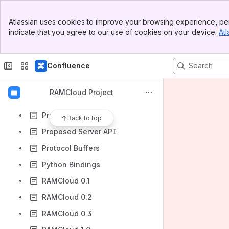
Open Questions
Banner
Paper Ideas
Atlassian uses cookies to improve your browsing experience, per
Top Bar
indicate that you agree to our use of cookies on your device.
Atl
Performance Improvement Log
Sidebar
Main Content
Phabricator Instructions
Confluence
Planning Meeting June 16, 2009
PNUTS
RAMCloud Project
Primary Keys
Project History
Back to top
Proposed Server API
Protocol Buffers
Python Bindings
RAMCloud 0.1
RAMCloud 0.2
RAMCloud 0.3