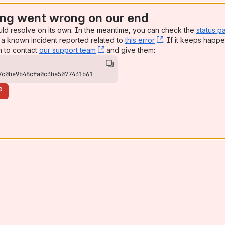
ng went wrong on our end
uld resolve on its own. In the meantime, you can check the
status p
a known incident reported related to
this error
, (opens new win
. If it keeps happe
n to contact
our support team
, (opens new window)
and give them:
7c0be9b48cfa0c3ba5077431b61
e