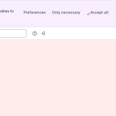
okies to
Preferences
Only necessary
Accept all