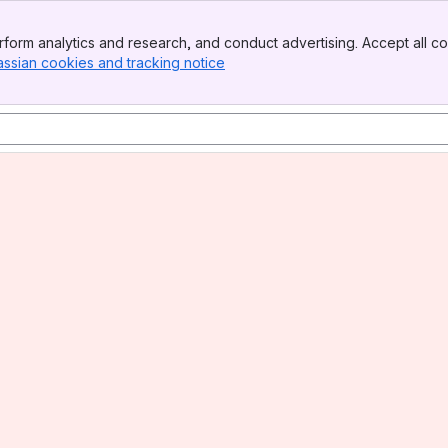
form analytics and research, and conduct advertising. Accept all co
assian cookies and tracking notice
, (opens new window)