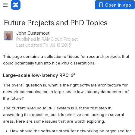
Open in app
Future Projects and PhD Topics
John Ousterhout
Published in RAMCloud Project
Last updated Fri Jul 19 2013
This page contains a collection of ideas for research projects that 
could potentially turn into nice PhD dissertations.
Large-scale low-latency RPC
The overall question is: what is the right software architecture for 
network communication in large-scale low-latency datacenters of 
the future?
The current RAMCloud RPC system is just the first step in 
answering this question, but it is primitive and lacking in several 
areas. Here are some issues that are worth exploring:
How should the software stack for networking be organized for 