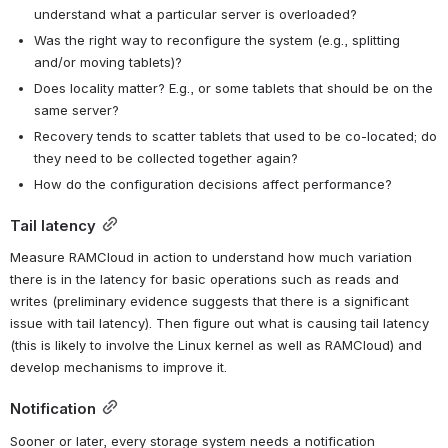
understand what a particular server is overloaded?
Was the right way to reconfigure the system (e.g., splitting 
and/or moving tablets)?
Does locality matter? E.g., or some tablets that should be on the 
same server?
Recovery tends to scatter tablets that used to be co-located; do 
they need to be collected together again?
How do the configuration decisions affect performance?
Tail latency
Measure RAMCloud in action to understand how much variation 
there is in the latency for basic operations such as reads and 
writes (preliminary evidence suggests that there is a significant 
issue with tail latency). Then figure out what is causing tail latency 
(this is likely to involve the Linux kernel as well as RAMCloud) and 
develop mechanisms to improve it.
Notification
Sooner or later, every storage system needs a notification 