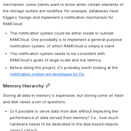
mechanism: some clients want to know when certain elements of 
the storage system are modified. For example, databases have 
triggers. Design and implement a notification mechanism for 
RAMCloud:
The notification system could be either inside or outside 
RAMCloud. One possibility is to implement a general-purpose 
notification system, of which RAMCloud is simply a client.
The notification system needs to be consistent with 
RAMCloud's goals of large-scale and low latency.
Before doing this project, it's probably worth looking at the 
notification system we developed for Fiz
.
Memory Hierarchy
Storing all data in memory is expensive, but storing some on flash 
and disk raises a ton of questions.
Is it possible to serve data from disk without impacting the 
performance of data served from memory? I.e., how much 
hardware needs to be dedicated to the disk-based objects 
(disks? CPUs?)