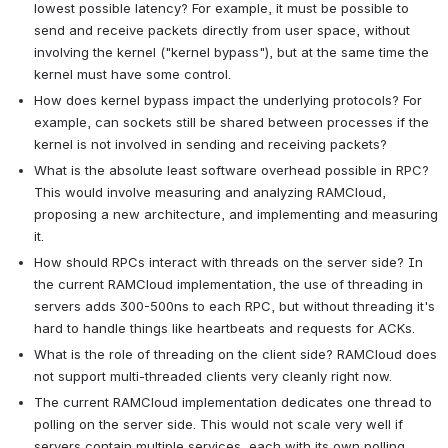
lowest possible latency? For example, it must be possible to 
send and receive packets directly from user space, without 
involving the kernel ("kernel bypass"), but at the same time the 
kernel must have some control.
How does kernel bypass impact the underlying protocols? For 
example, can sockets still be shared between processes if the 
kernel is not involved in sending and receiving packets?
What is the absolute least software overhead possible in RPC? 
This would involve measuring and analyzing RAMCloud, 
proposing a new architecture, and implementing and measuring 
it.
How should RPCs interact with threads on the server side? In 
the current RAMCloud implementation, the use of threading in 
servers adds 300-500ns to each RPC, but without threading it's 
hard to handle things like heartbeats and requests for ACKs.
What is the role of threading on the client side? RAMCloud does 
not support multi-threaded clients very cleanly right now.
The current RAMCloud implementation dedicates one thread to 
polling on the server side. This would not scale very well if 
servers contain multiple services, each with its own polling 