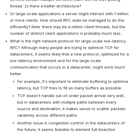
thread. Is there a better architecture?
In large-scale applications a server might interact with 1 million 
or more clients. How should RPC state be managed to do this 
efficiently? Note: there may be a million client threads, but the 
number of distinct client 
applications
 is probably much less.
What is the right network protocol for large-scale low-latency 
RPC? Although many people are trying to optimize TCP for 
datacenters, it seems likely that a new protocol, optimized for a 
low-latency environment and for the large-scale 
communication that occurs in a datacenter, might work much 
better:
For example, it's important to eliminate buffering to optimize 
latency, but TCP tries to fill as many buffers as possible.
TCP doesn't handle out-of-order packet arrival very well, 
but in datacenters with multiple paths between every 
source and destination, it makes sense to scatter packets 
randomly across different paths.
Another issue is congestion control: in the datacenters of 
the future, it seems feasible to element full bisection 