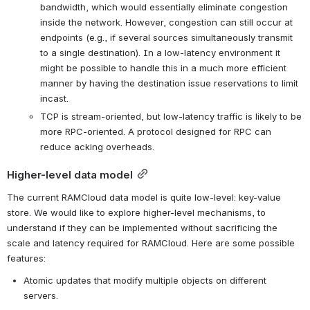
bandwidth, which would essentially eliminate congestion 
inside the network. However, congestion can still occur at 
endpoints (e.g., if several sources simultaneously transmit 
to a single destination). In a low-latency environment it 
might be possible to handle this in a much more efficient 
manner by having the destination issue reservations to limit 
incast.
TCP is stream-oriented, but low-latency traffic is likely to be 
more RPC-oriented. A protocol designed for RPC can 
reduce acking overheads.
Higher-level data model
The current RAMCloud data model is quite low-level: key-value 
store. We would like to explore higher-level mechanisms, to 
understand if they can be implemented without sacrificing the 
scale and latency required for RAMCloud. Here are some possible 
features:
Atomic updates that modify multiple objects on different 
servers.