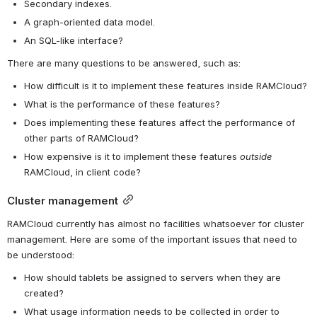
Secondary indexes.
A graph-oriented data model.
An SQL-like interface?
There are many questions to be answered, such as:
How difficult is it to implement these features inside RAMCloud?
What is the performance of these features?
Does implementing these features affect the performance of 
other parts of RAMCloud?
How expensive is it to implement these features 
outside
RAMCloud, in client code?
Cluster management
RAMCloud currently has almost no facilities whatsoever for cluster 
management. Here are some of the important issues that need to 
be understood:
How should tablets be assigned to servers when they are 
created?
What usage information needs to be collected in order to 