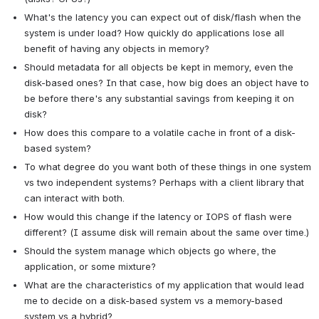
What's the latency you can expect out of disk/flash when the 
system is under load? How quickly do applications lose all 
benefit of having any objects in memory?
Should metadata for all objects be kept in memory, even the 
disk-based ones? In that case, how big does an object have to 
be before there's any substantial savings from keeping it on 
disk?
How does this compare to a volatile cache in front of a disk-
based system?
To what degree do you want both of these things in one system 
vs two independent systems? Perhaps with a client library that 
can interact with both.
How would this change if the latency or IOPS of flash were 
different? (I assume disk will remain about the same over time.)
Should the system manage which objects go where, the 
application, or some mixture?
What are the characteristics of my application that would lead 
me to decide on a disk-based system vs a memory-based 
system vs a hybrid?